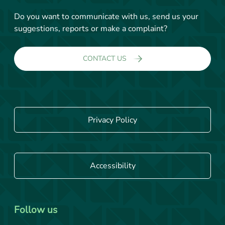
Do you want to communicate with us, send us your
suggestions, reports or make a complaint?
CONTACT US
Privacy Policy
Accessibility
Follow us