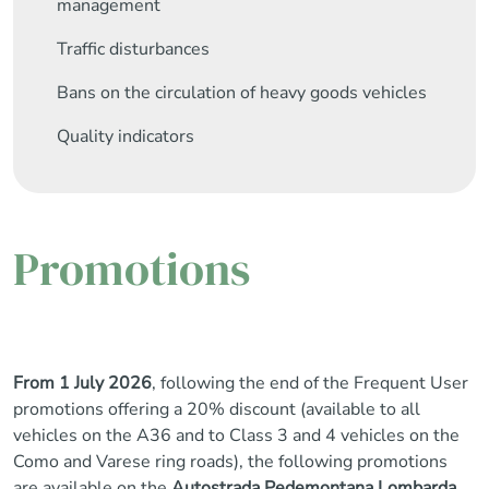
management
Traffic disturbances
Bans on the circulation of heavy goods vehicles
Quality indicators
Promotions
From 1 July 2026
, following the end of the Frequent User
promotions offering a 20% discount (available to all
vehicles on the A36 and to Class 3 and 4 vehicles on the
Como and Varese ring roads), the following promotions
are available on the
Autostrada Pedemontana Lombarda