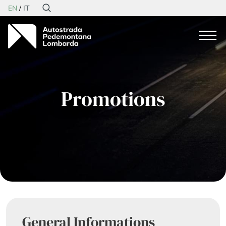
EN
IT
Promotions
General Informations