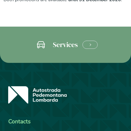
Services
LEARN
MORE
Contacts