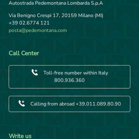
Autostrada Pedemontana Lombarda S.p.A
Via Benigno Crespi 17, 20159 Milano (MI)
+39 02.6774 121
posta@pedemontana.com
Call Center
Toll-free number within Italy
800.936.360
Calling from abroad +39.011.089.80.90
Write us