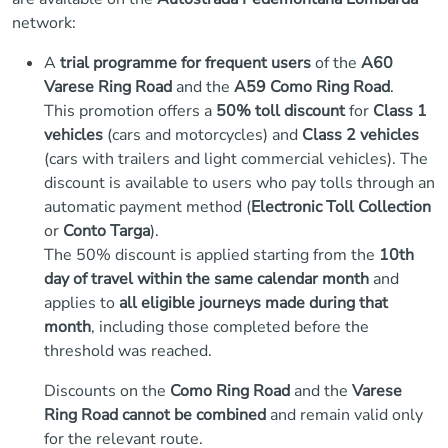
network:
A
trial programme for frequent users
of the
A60
Varese Ring Road
and the
A59 Como Ring Road
.
This promotion offers a
50% toll discount
for
Class 1
vehicles
(cars and motorcycles) and
Class 2 vehicles
(cars with trailers and light commercial vehicles). The
discount is available to users who pay tolls through an
automatic payment method (
Electronic Toll Collection
or
Conto Targa
).
The 50% discount is applied starting from the
10th
day of travel within the same calendar month
and
applies to
all eligible journeys made during that
month
, including those completed before the
threshold was reached.
Discounts on the
Como Ring Road
and the
Varese
Ring Road
cannot be combined
and remain valid only
for the relevant route.