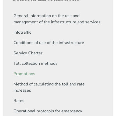
General information on the use and
management of the infrastructure and services
Infotraffic
Conditions of use of the infrastructure
Service Charter
Toll collection methods
Promotions
Method of calculating the toll and rate
increases
Rates
Operational protocols for emergency