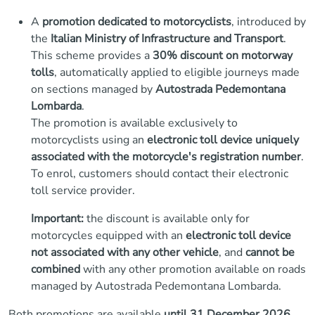
A
promotion dedicated to motorcyclists
, introduced by
the
Italian Ministry of Infrastructure and Transport
.
This scheme provides a
30% discount on motorway
tolls
, automatically applied to eligible journeys made
on sections managed by
Autostrada Pedemontana
Lombarda
.
The promotion is available exclusively to
motorcyclists using an
electronic toll device uniquely
associated with the motorcycle's registration number
.
To enrol, customers should contact their electronic
toll service provider.
Important:
the discount is available only for
motorcycles equipped with an
electronic toll device
not associated with any other vehicle
, and
cannot be
combined
with any other promotion available on roads
managed by Autostrada Pedemontana Lombarda.
Both promotions are available
until 31 December 2026
.