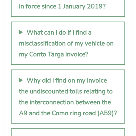
in force since 1 January 2019?
What can I do if I find a
misclassification of my vehicle on
my Conto Targa invoice?
Why did I find on my invoice
the undiscounted tolls relating to
the interconnection between the
A9 and the Como ring road (A59)?