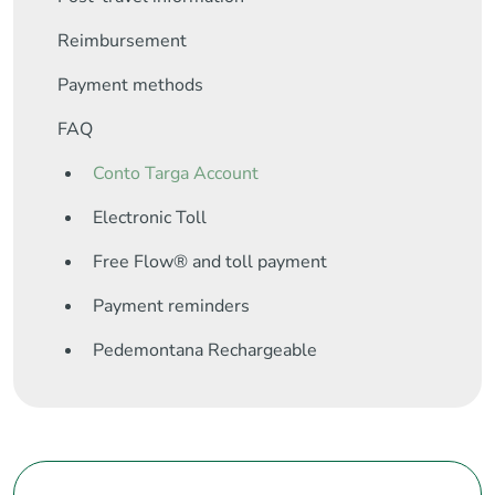
Reimbursement
Payment methods
FAQ
Conto Targa Account
Electronic Toll
Free Flow® and toll payment
Payment reminders
Pedemontana Rechargeable