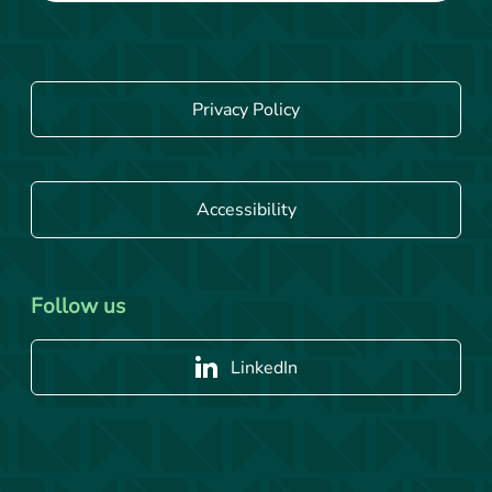
Privacy Policy
Accessibility
Follow us
LinkedIn