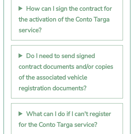
How can I sign the contract for
the activation of the Conto Targa
service?
Do I need to send signed
contract documents and/or copies
of the associated vehicle
registration documents?
What can I do if I can't register
for the Conto Targa service?