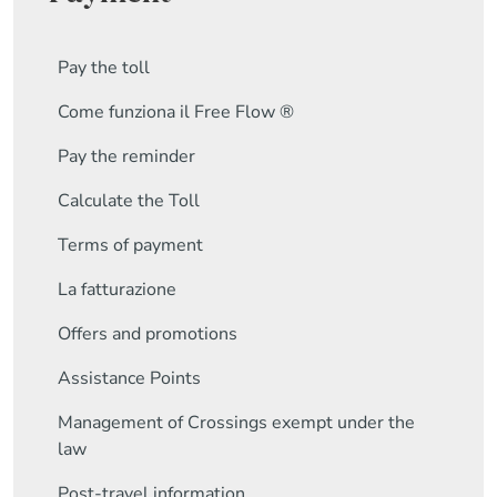
Pay the toll
Come funziona il Free Flow ®
Pay the reminder
Calculate the Toll
Terms of payment
La fatturazione
Offers and promotions
Assistance Points
Management of Crossings exempt under the
law
Post-travel information