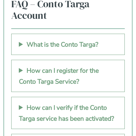
FAQ – Conto Targa
Account
What is the Conto Targa?
How can I register for the
Conto Targa Service?
How can I verify if the Conto
Targa service has been activated?