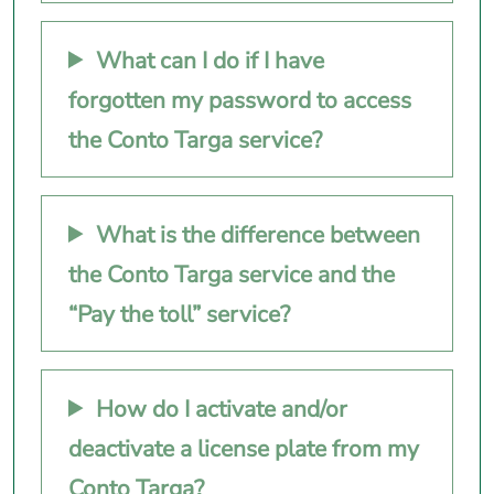
What can I do if I have
forgotten my password to access
the Conto Targa service?
What is the difference between
the Conto Targa service and the
“Pay the toll” service?
How do I activate and/or
deactivate a license plate from my
Conto Targa?