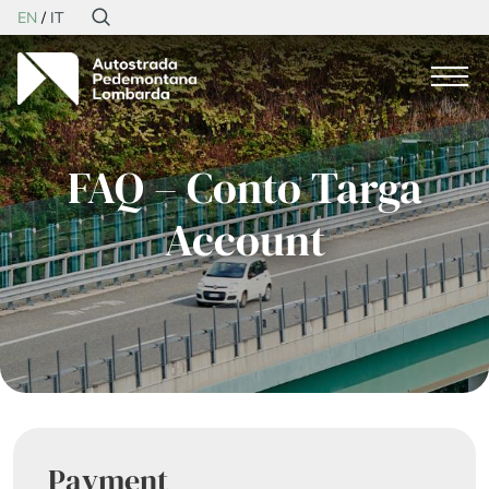
EN
IT
FAQ – Conto Targa
Account
Payment