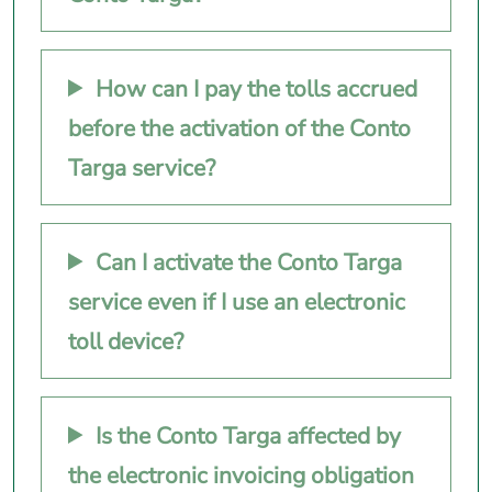
How can I pay the tolls accrued
before the activation of the Conto
Targa service?
Can I activate the Conto Targa
service even if I use an electronic
toll device?
Is the Conto Targa affected by
the electronic invoicing obligation