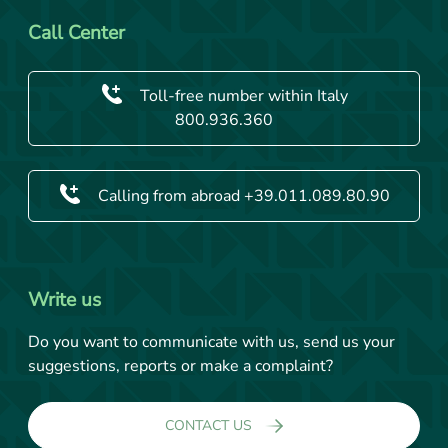
Call Center
Toll-free number within Italy
800.936.360
Calling from abroad +39.011.089.80.90
Write us
Do you want to communicate with us, send us your
suggestions, reports or make a complaint?
CONTACT US