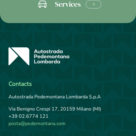
Services
LEARN
MORE
Contacts
Autostrada Pedemontana Lombarda S.p.A
Via Benigno Crespi 17, 20159 Milano (MI)
+39 02.6774 121
posta@pedemontana.com