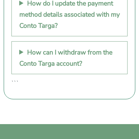
How do I update the payment
method details associated with my
Conto Targa?
How can I withdraw from the
Conto Targa account?
```