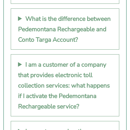
What is the difference between
Pedemontana Rechargeable and
Conto Targa Account?
I am a customer of a company
that provides electronic toll
collection services: what happens
if I activate the Pedemontana
Rechargeable service?