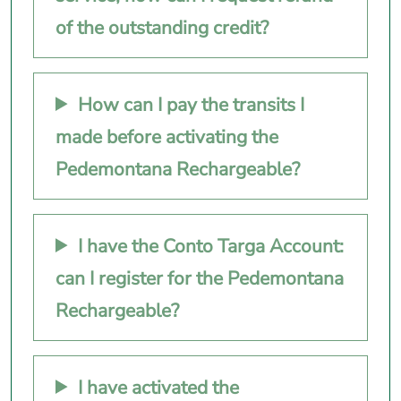
of the outstanding credit?
How can I pay the transits I
made before activating the
Pedemontana Rechargeable?
I have the Conto Targa Account:
can I register for the Pedemontana
Rechargeable?
I have activated the