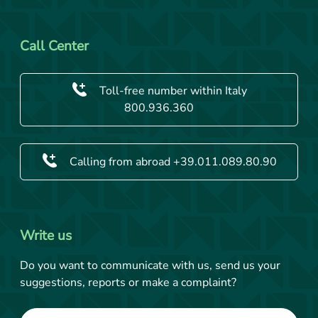
Call Center
Toll-free number within Italy
800.936.360
Calling from abroad +39.011.089.80.90
Write us
Do you want to communicate with us, send us your
suggestions, reports or make a complaint?