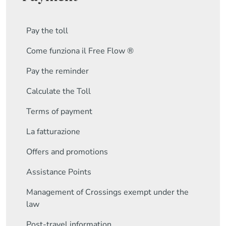
Pay the toll
Come funziona il Free Flow ®
Pay the reminder
Calculate the Toll
Terms of payment
La fatturazione
Offers and promotions
Assistance Points
Management of Crossings exempt under the
law
Post-travel information