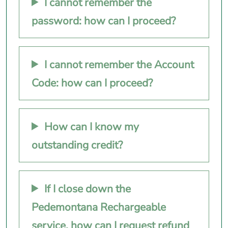
I cannot remember the
password: how can I proceed?
I cannot remember the Account
Code: how can I proceed?
How can I know my
outstanding credit?
If I close down the
Pedemontana Rechargeable
service, how can I request refund