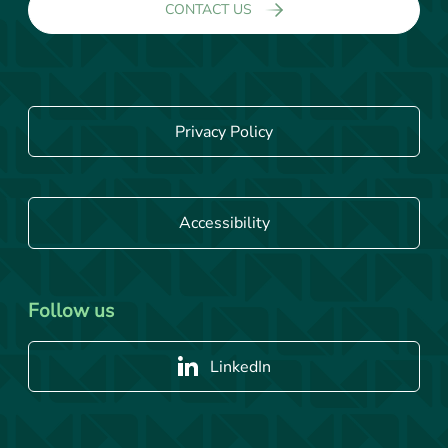
CONTACT US
Privacy Policy
Accessibility
Follow us
LinkedIn