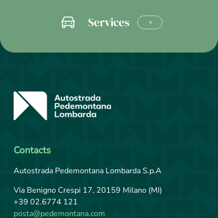
Services
LEARN
MORE
Contacts
Autostrada Pedemontana Lombarda S.p.A
Via Benigno Crespi 17, 20159 Milano (MI)
+39 02.6774 121
posta@pedemontana.com