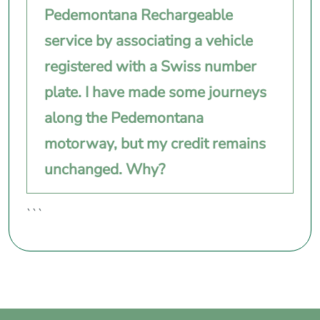
Pedemontana Rechargeable
service by associating a vehicle
registered with a Swiss number
plate. I have made some journeys
along the Pedemontana
motorway, but my credit remains
unchanged. Why?
```