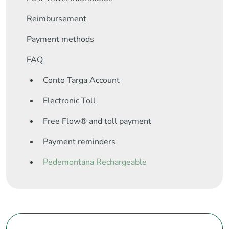
Reimbursement
Payment methods
FAQ
Conto Targa Account
Electronic Toll
Free Flow® and toll payment
Payment reminders
Pedemontana Rechargeable