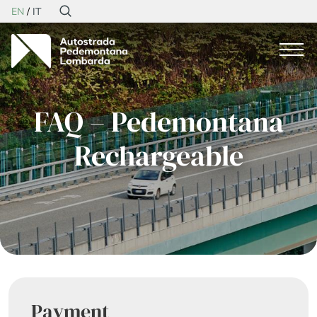
EN
IT
FAQ – Pedemontana
Rechargeable
Payment