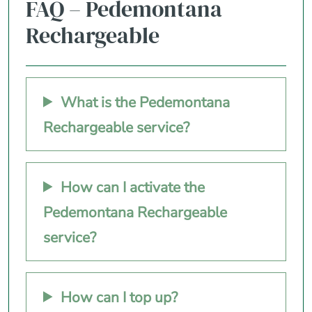
FAQ – Pedemontana
Rechargeable
What is the Pedemontana
Rechargeable service?
How can I activate the
Pedemontana Rechargeable
service?
How can I top up?