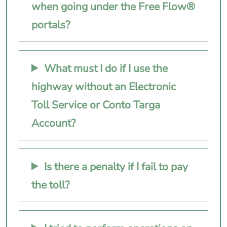
when going under the Free Flow®
portals?
What must I do if I use the
highway without an Electronic
Toll Service or Conto Targa
Account?
Is there a penalty if I fail to pay
the toll?