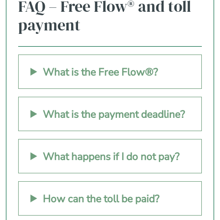
FAQ – Free Flow® and toll
payment
What is the Free Flow®?
What is the payment deadline?
What happens if I do not pay?
How can the toll be paid?