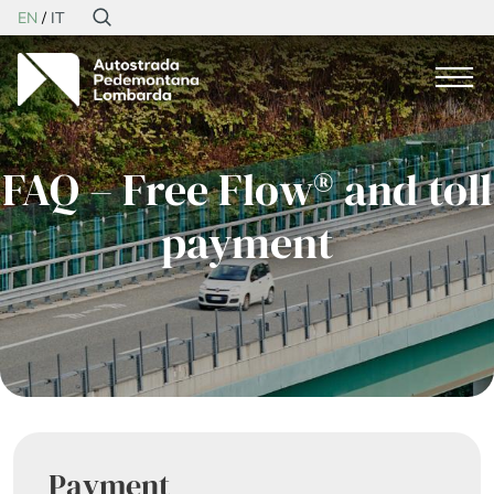
EN
IT
FAQ – Free Flow® and toll
payment
Payment