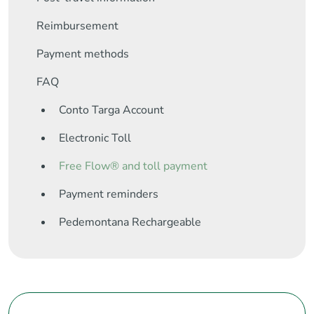
Reimbursement
Payment methods
FAQ
Conto Targa Account
Electronic Toll
Free Flow® and toll payment
Payment reminders
Pedemontana Rechargeable