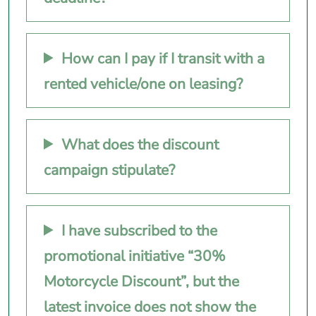
How can I pay if I transit with a
rented vehicle/one on leasing?
What does the discount
campaign stipulate?
I have subscribed to the
promotional initiative “30%
Motorcycle Discount”, but the
latest invoice does not show the