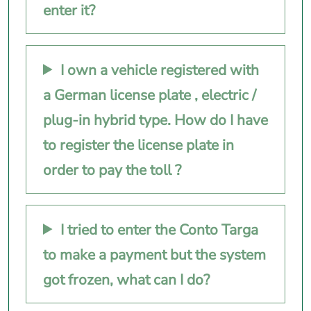
enter it?
I own a vehicle registered with
a German license plate , electric /
plug-in hybrid type. How do I have
to register the license plate in
order to pay the toll ?
I tried to enter the Conto Targa
to make a payment but the system
got frozen, what can I do?