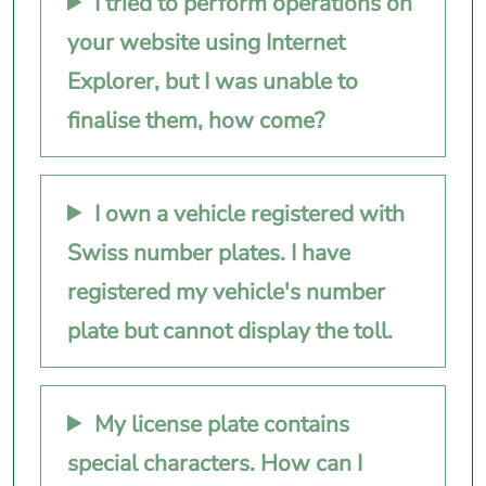
I tried to perform operations on
your website using Internet
Explorer, but I was unable to
finalise them, how come?
I own a vehicle registered with
Swiss number plates. I have
registered my vehicle's number
plate but cannot display the toll.
My license plate contains
special characters. How can I