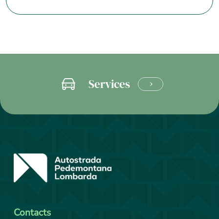
Services
LEARN
MORE
Contacts