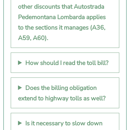
other discounts that Autostrada
Pedemontana Lombarda applies
to the sections it manages (A36,
A59, A60).
How should I read the toll bill?
Does the billing obligation
extend to highway tolls as well?
Is it necessary to slow down