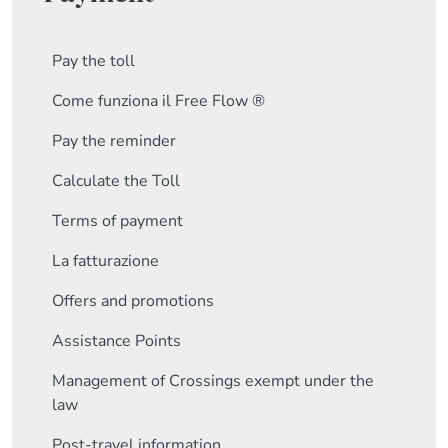
Pay the toll
Come funziona il Free Flow ®
Pay the reminder
Calculate the Toll
Terms of payment
La fatturazione
Offers and promotions
Assistance Points
Management of Crossings exempt under the
law
Post-travel information