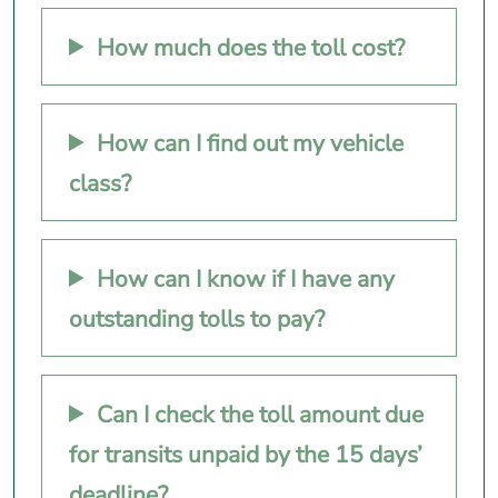
How much does the toll cost?
How can I find out my vehicle
class?
How can I know if I have any
outstanding tolls to pay?
Can I check the toll amount due
for transits unpaid by the 15 days’
deadline?