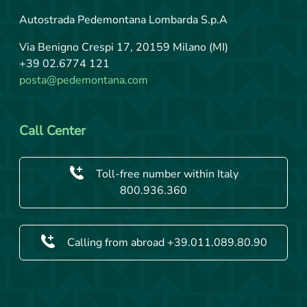
Autostrada Pedemontana Lombarda S.p.A
Via Benigno Crespi 17, 20159 Milano (MI)
+39 02.6774 121
posta@pedemontana.com
Call Center
Toll-free number within Italy
800.936.360
Calling from abroad +39.011.089.80.90