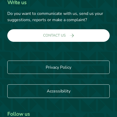
Write us
Do you want to communicate with us, send us your
suggestions, reports or make a complaint?
CONTACT US
Privacy Policy
Accessibility
Follow us